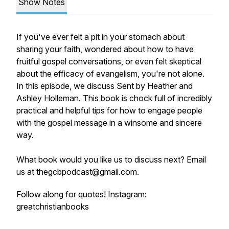
Show Notes
If you've ever felt a pit in your stomach about
sharing your faith, wondered about how to have
fruitful gospel conversations, or even felt skeptical
about the efficacy of evangelism, you're not alone.
In this episode, we discuss
Sent
by Heather and
Ashley Holleman. This book is chock full of incredibly
practical and helpful tips for how to engage people
with the gospel message in a winsome and sincere
way.
What book would you like us to discuss next? Email
us at thegcbpodcast@gmail.com.
Follow along for quotes! Instagram:
greatchristianbooks