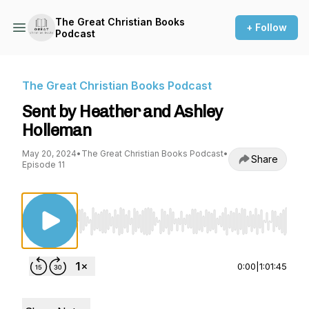
The Great Christian Books
+ Follow
Podcast
The Great Christian Books Podcast
Sent by Heather and Ashley
Holleman
May 20, 2024
•
The Great Christian Books Podcast
•
Share
Episode 11
Use Left/Right to seek, Home/End to jump to st
0:00
|
1:01:45